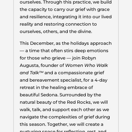
ourselves. Through this practice, we build
the capacity to carry our grief with grace
and resilience, integrating it into our lived
reality and restoring connection to
ourselves, others, and the divine.
This December, as the holidays approach
— a time that often stirs deep emotions
for those who grieve — join Robyn
Augusta, founder of
Women Who Walk
and Talk™
and a compassionate grief
and bereavement specialist, for a 4-day
retreat in the healing embrace of
beautiful Sedona. Surrounded by the
natural beauty of the Red Rocks, we will
walk, talk, and support each other as we
navigate the complexities of grief during
this season. Together, we will create a
nurturing space for reflection, rest, and