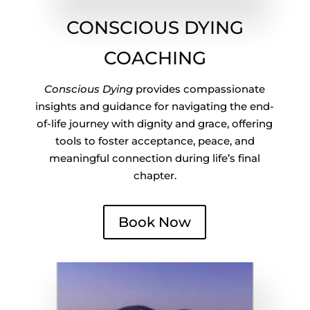
CONSCIOUS DYING
COACHING
Conscious Dying
provides compassionate
insights and guidance for navigating the end-
of-life journey with dignity and grace, offering
tools to foster acceptance, peace, and
meaningful connection during life’s final
chapter.
Book Now