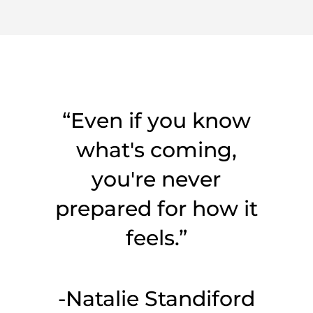
“Even if you know
what's coming,
you're never
prepared for how it
feels.”
-Natalie Standiford