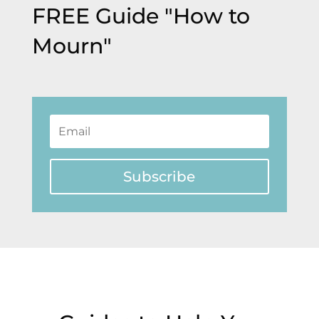
FREE Guide "How to
Mourn"
Subscribe