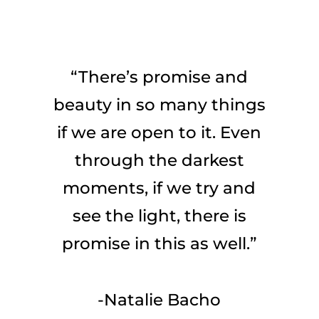
“There’s promise and
beauty in so many things
if we are open to it. Even
through the darkest
moments, if we try and
see the light, there is
promise in this as well.”
-Natalie Bacho