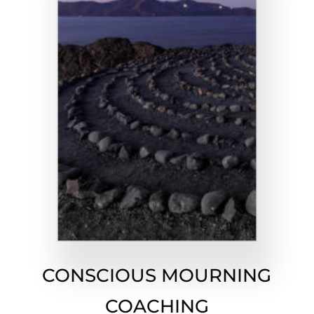
CONSCIOUS MOURNING
COACHING