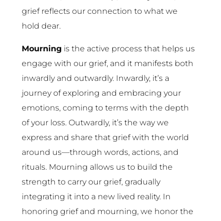
grief reflects our connection to what we
hold dear.
Mourning
is the active process that helps us
engage with our grief, and it manifests both
inwardly and outwardly. Inwardly, it’s a
journey of exploring and embracing your
emotions, coming to terms with the depth
of your loss. Outwardly, it’s the way we
express and share that grief with the world
around us—through words, actions, and
rituals. Mourning allows us to build the
strength to carry our grief, gradually
integrating it into a new lived reality. In
honoring grief and mourning, we honor the