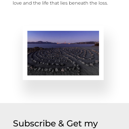
love and the life that lies beneath the loss.
Subscribe & Get my