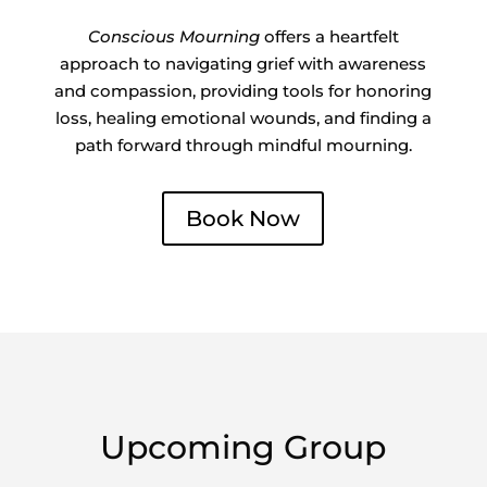
Conscious Mourning
offers a heartfelt
approach to navigating grief with awareness
and compassion, providing tools for honoring
loss, healing emotional wounds, and finding a
path forward through mindful mourning.
Book Now
Upcoming Group