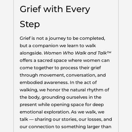
Grief with Every
Step
Grief is not a journey to be completed,
but a companion we learn to walk
alongside.
Women Who Walk and Talk™
offers a sacred space where women can
come together to process their grief
through movement, conversation, and
embodied awareness. In the act of
walking, we honor the natural rhythm of
the body, grounding ourselves in the
present while opening space for deep
emotional exploration. As we walk, we
talk — sharing our stories, our losses, and
our connection to something larger than