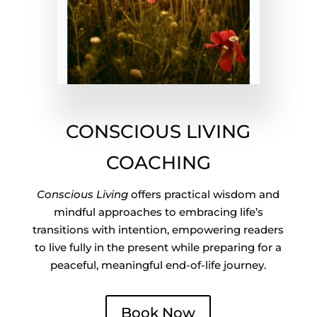
CONSCIOUS LIVING
COACHING
Conscious Living
offers practical wisdom and
mindful approaches to embracing life’s
transitions with intention, empowering readers
to live fully in the present while preparing for a
peaceful, meaningful end-of-life journey.
Book Now