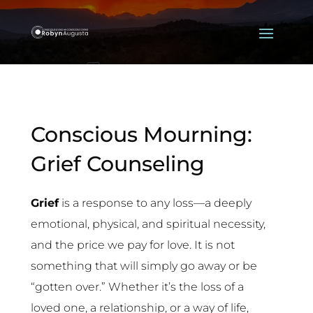
Conscious Mourning:
Grief Counseling
Grief
is a response to any loss—a deeply
emotional, physical, and spiritual necessity,
and the price we pay for love. It is not
something that will simply go away or be
“gotten over.” Whether it’s the loss of a
loved one, a relationship, or a way of life,