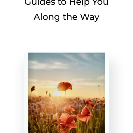
Guides to Help You
Along the Way