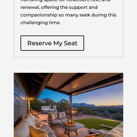
renewal, offering the support and
companionship so many seek during this
challenging time.
Reserve My Seat