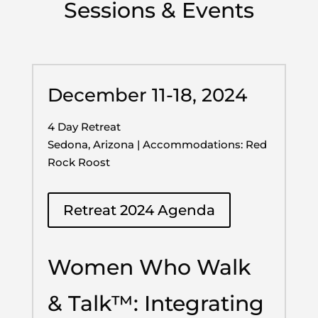
Sessions & Events
December 11-18, 2024
4 Day Retreat
Sedona, Arizona | Accommodations: Red
Rock Roost
Retreat 2024 Agenda
Women Who Walk
& Talk™: Integrating