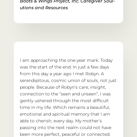
Boots & Wings Project, Inc. 
Caregiver Soul-
utions and Resources
I am approaching the one-year mark. Today 
was the start of the end. In just a few days 
from this day a year ago I met Robyn. A 
serendipitous, cosmic union of souls, not just 
people. Because of Robyn’s care, insight, 
connection to the “seen and unseen”, I was 
gently ushered through the most difficult 
time in my life. Which remains a beautiful, 
emotional and spiritual memory that I am 
able to cherish, every day. My mother’s 
passing into the next realm could not have 
been more perfect, peaceful or connected. 