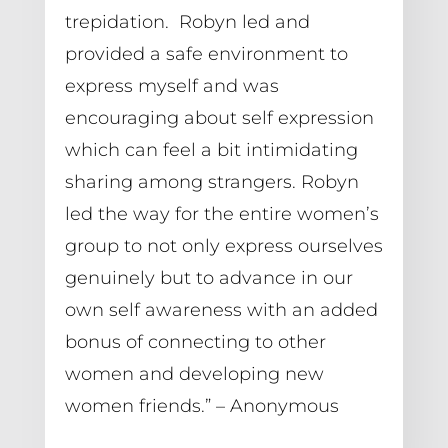
trepidation.  Robyn led and 
provided a safe environment to 
express myself and was 
encouraging about self expression 
which can feel a bit intimidating 
sharing among strangers. Robyn 
led the way for the entire women’s 
group to not only express ourselves 
genuinely but to advance in our 
own self awareness with an added 
bonus of connecting to other 
women and developing new 
women friends.” – Anonymous