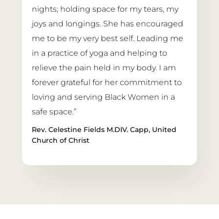
nights; holding space for my tears, my 
joys and longings. She has encouraged 
me to be my very best self. Leading me 
in a practice of yoga and helping to 
relieve the pain held in my body. I am 
forever grateful for her commitment to 
loving and serving Black Women in a 
safe space.”
Rev. Celestine Fields M.DIV. Capp, United 
Church of Christ