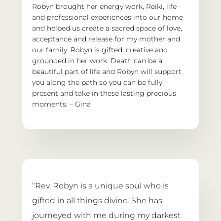
Robyn brought her energy work, Reiki, life 
and professional experiences into our home 
and helped us create a sacred space of love, 
acceptance and release for my mother and 
our family. Robyn is gifted, creative and 
grounded in her work. Death can be a 
beautiful part of life and Robyn will support 
you along the path so you can be fully 
present and take in these lasting precious 
moments. – Gina
“Rev. Robyn is a unique soul who is 
gifted in all things divine. She has 
journeyed with me during my darkest 