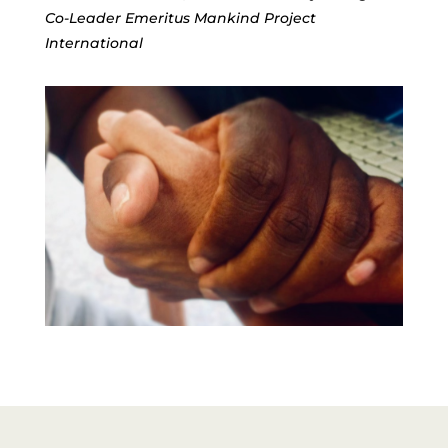
Co-Leader Emeritus Mankind Project 
International