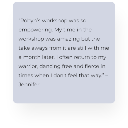
“Robyn’s workshop was so 
empowering. My time in the 
workshop was amazing but the 
take aways from it are still with me 
a month later. I often return to my 
warrior, dancing free and fierce in 
times when I don’t feel that way.” – 
Jennifer