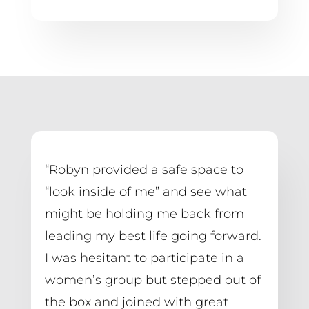
“Robyn provided a safe space to 
“look inside of me” and see what 
might be holding me back from 
leading my best life going forward. 
I was hesitant to participate in a 
women’s group but stepped out of 
the box and joined with great 