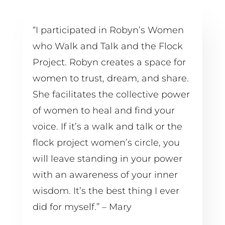
“I participated in Robyn’s Women 
who Walk and Talk and the Flock 
Project. Robyn creates a space for 
women to trust, dream, and share. 
She facilitates the collective power 
of women to heal and find your 
voice. If it’s a walk and talk or the 
flock project women’s circle, you 
will leave standing in your power 
with an awareness of your inner 
wisdom. It’s the best thing I ever 
did for myself.” – Mary