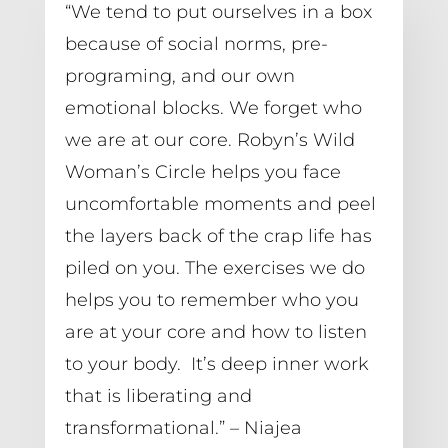
“We tend to put ourselves in a box 
because of social norms, pre-
programing, and our own 
emotional blocks. We forget who 
we are at our core. Robyn’s Wild 
Woman’s Circle helps you face 
uncomfortable moments and peel 
the layers back of the crap life has 
piled on you. The exercises we do 
helps you to remember who you 
are at your core and how to listen 
to your body.  It’s deep inner work 
that is liberating and 
transformational.” – Niajea