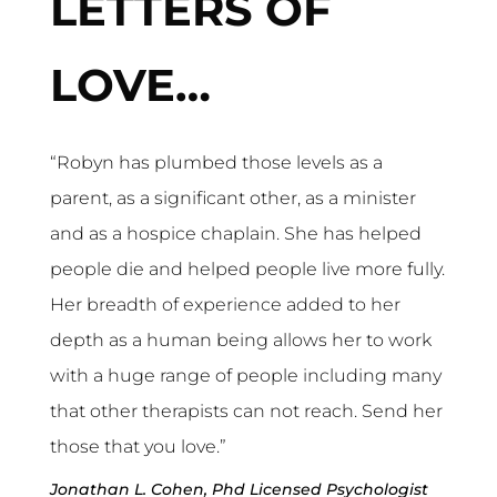
LETTERS OF
LOVE…
“Robyn has plumbed those levels as a 
parent, as a significant other, as a minister 
and as a hospice chaplain. She has helped 
people die and helped people live more fully. 
Her breadth of experience added to her 
depth as a human being allows her to work 
with a huge range of people including many 
that other therapists can not reach. Send her 
those that you love.”
Jonathan L. Cohen, Phd Licensed Psychologist 