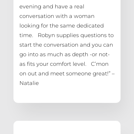
evening and have a real 
conversation with a woman 
looking for the same dedicated 
time.   Robyn supplies questions to 
start the conversation and you can 
go into as much as depth -or not- 
as fits your comfort level.   C’mon 
on out and meet someone great!” – 
Natalie