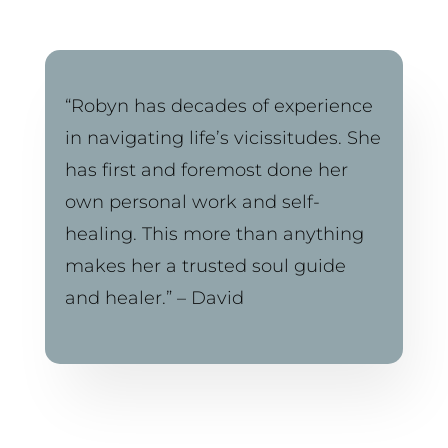
“Robyn has decades of experience 
in navigating life’s vicissitudes. She 
has first and foremost done her 
own personal work and self-
healing. This more than anything 
makes her a trusted soul guide 
and healer.” – David