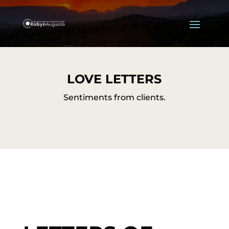
LOVE LETTERS
Sentiments from clients.