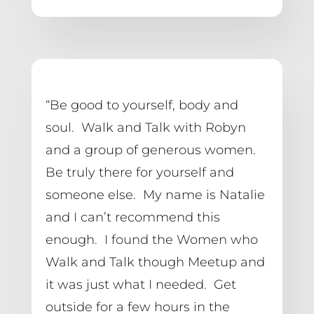
“Be good to yourself, body and 
soul.  Walk and Talk with Robyn 
and a group of generous women.  
Be truly there for yourself and 
someone else.  My name is Natalie 
and I can’t recommend this 
enough.  I found the Women who 
Walk and Talk though Meetup and 
it was just what I needed.  Get 
outside for a few hours in the 