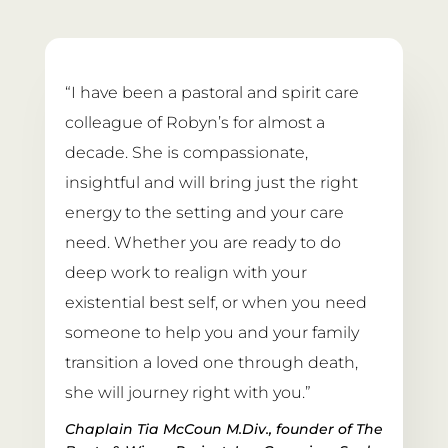
“I have been a pastoral and spirit care 
colleague of Robyn’s for almost a 
decade. She is compassionate, 
insightful and will bring just the right 
energy to the setting and your care 
need. Whether you are ready to do 
deep work to realign with your 
existential best self, or when you need 
someone to help you and your family 
transition a loved one through death, 
she will journey right with you.”
Chaplain Tia McCoun M.Div., founder of The 