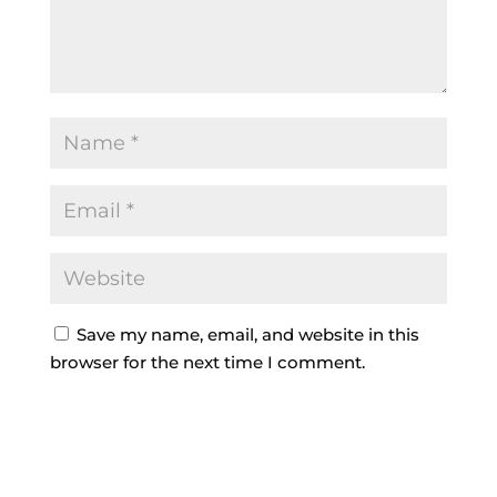
Save my name, email, and website in this
browser for the next time I comment.