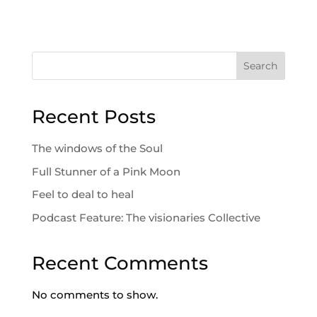
Search
Recent Posts
The windows of the Soul
Full Stunner of a Pink Moon
Feel to deal to heal
Podcast Feature: The visionaries Collective
Recent Comments
No comments to show.