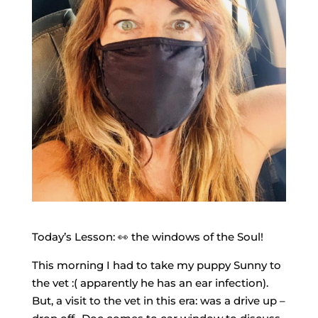
Today’s Lesson: 👀 the windows of the Soul!
This morning I had to take my puppy Sunny to
the vet :( apparently he has an ear infection).
But, a visit to the vet in this era: was a drive up –