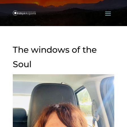
The windows of the
Soul