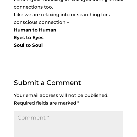
connections too.
Like we are relaxing into or searching for a
conscious connection –
Human to Human
Eyes to Eyes
Soul to Soul
Submit a Comment
Your email address will not be published.
Required fields are marked
*