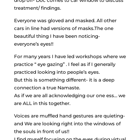
drop off- Doc comes to car window to discuss
treatment/ findings.
Everyone was gloved and masked. All other
cars in line had versions of masks.The one
beautiful thing I have been noticing-
everyone’s eyes!!
For many years I have led workshops where we
practice “ eye gazing” . I feel as if I generally
practiced looking into people’s eyes.
But this is something different- it is a deep
connection a true Namaste.
As if we are all acknowledging our one ess… we
are ALL in this together.
Voices are muffled hand gestures are quieting-
and We are looking right into the windows of
the souls in front of us!!
I find myself focusing on the eyes during virtual